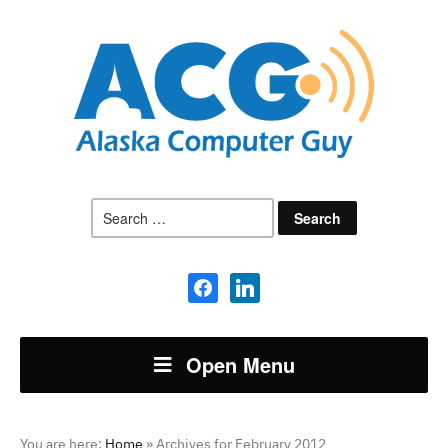
Search
for:
facebook
linkedin
Open Menu
You are here:
Home
»
Archives for February 2012