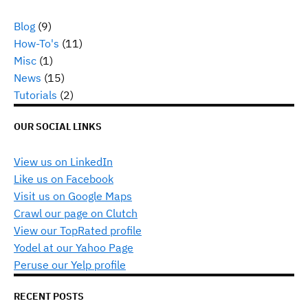
Blog
(9)
How-To's
(11)
Misc
(1)
News
(15)
Tutorials
(2)
OUR SOCIAL LINKS
View us on LinkedIn
Like us on Facebook
Visit us on Google Maps
Crawl our page on Clutch
View our TopRated profile
Yodel at our Yahoo Page
Peruse our Yelp profile
RECENT POSTS