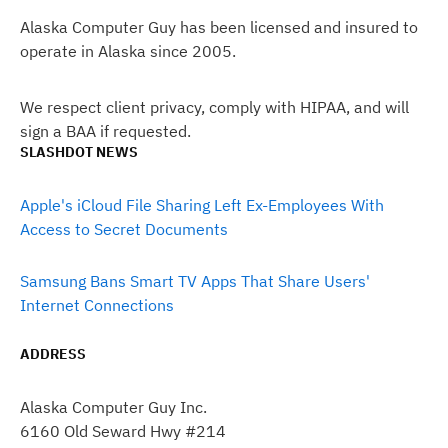
Alaska Computer Guy has been licensed and insured to
operate in Alaska since 2005.
We respect client privacy, comply with HIPAA, and will
sign a BAA if requested.
SLASHDOT NEWS
Apple's iCloud File Sharing Left Ex-Employees With
Access to Secret Documents
Samsung Bans Smart TV Apps That Share Users'
Internet Connections
ADDRESS
Alaska Computer Guy Inc.
6160 Old Seward Hwy #214