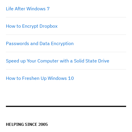
Life After Windows 7
How to Encrypt Dropbox
Passwords and Data Encryption
Speed up Your Computer with a Solid State Drive
How to Freshen Up Windows 10
HELPING SINCE 2005