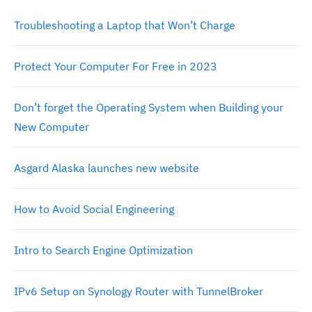
Troubleshooting a Laptop that Won’t Charge
Protect Your Computer For Free in 2023
Don’t forget the Operating System when Building your
New Computer
Asgard Alaska launches new website
How to Avoid Social Engineering
Intro to Search Engine Optimization
IPv6 Setup on Synology Router with TunnelBroker