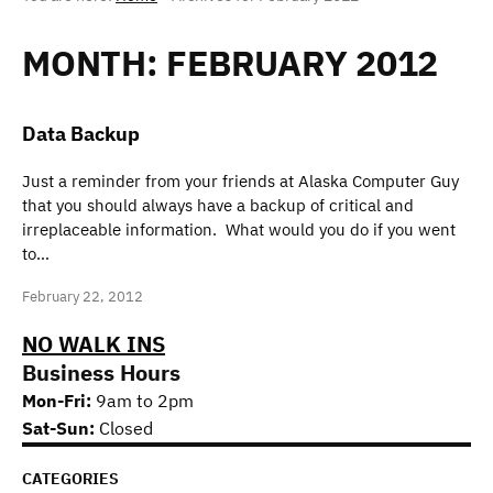
MONTH:
FEBRUARY 2012
Data Backup
Just a reminder from your friends at Alaska Computer Guy
that you should always have a backup of critical and
irreplaceable information. What would you do if you went
to…
February 22, 2012
NO WALK INS
Business Hours
Mon-Fri:
9am to 2pm
Sat-Sun:
Closed
CATEGORIES