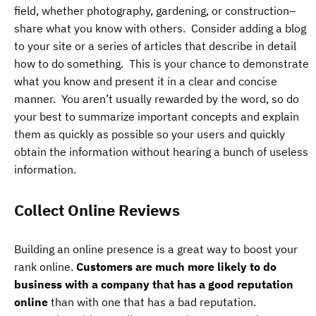
field, whether photography, gardening, or construction–
share what you know with others. Consider adding a blog
to your site or a series of articles that describe in detail
how to do something. This is your chance to demonstrate
what you know and present it in a clear and concise
manner. You aren’t usually rewarded by the word, so do
your best to summarize important concepts and explain
them as quickly as possible so your users and quickly
obtain the information without hearing a bunch of useless
information.
Collect Online Reviews
Building an online presence is a great way to boost your
rank online.
Customers are much more likely to do
business with a company that has a good reputation
online
than with one that has a bad reputation.