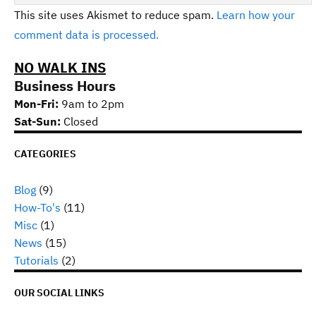
This site uses Akismet to reduce spam.
Learn how your
comment data is processed.
NO WALK INS
Business Hours
Mon-Fri:
9am to 2pm
Sat-Sun:
Closed
CATEGORIES
Blog
(9)
How-To's
(11)
Misc
(1)
News
(15)
Tutorials
(2)
OUR SOCIAL LINKS