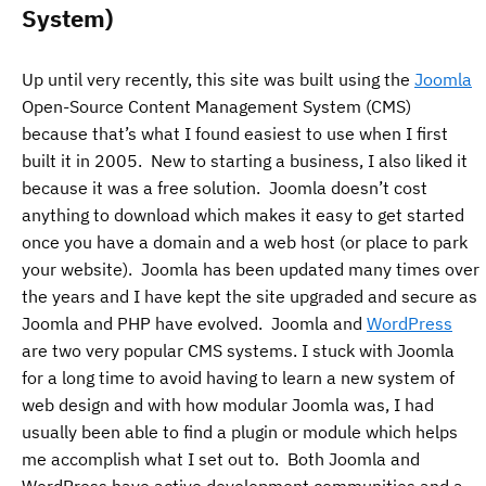
System)
Up until very recently, this site was built using the
Joomla
Open-Source Content Management System (CMS)
because that’s what I found easiest to use when I first
built it in 2005. New to starting a business, I also liked it
because it was a free solution. Joomla doesn’t cost
anything to download which makes it easy to get started
once you have a domain and a web host (or place to park
your website). Joomla has been updated many times over
the years and I have kept the site upgraded and secure as
Joomla and PHP have evolved. Joomla and
WordPress
are two very popular CMS systems. I stuck with Joomla
for a long time to avoid having to learn a new system of
web design and with how modular Joomla was, I had
usually been able to find a plugin or module which helps
me accomplish what I set out to. Both Joomla and
WordPress have active development communities and a