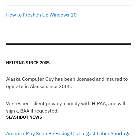
How to Freshen Up Windows 10
HELPING SINCE 2005
Alaska Computer Guy has been licensed and insured to
operate in Alaska since 2005.
We respect client privacy, comply with HIPAA, and will
sign a BAA if requested.
SLASHDOT NEWS
America May Soon Be Facing It's Largest Labor Shortage