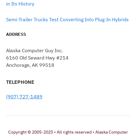
in Its History
Semi-Trailer Trucks Test Converting Into Plug-In Hybrids
ADDRESS
Alaska Computer Guy Inc.
6160 Old Seward Hwy #214
Anchorage, AK 99518
TELEPHONE
(907) 727-1489
Copyright © 2005-2025 • All rights reserved • Alaska Computer