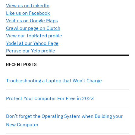
View us on LinkedIn
Like us on Facebook
Visit us on Google Maps
Crawl our page on Clutch
View our TopRated profile
Yodel at our Yahoo Page
Peruse our Yelp profile
RECENT POSTS
Troubleshooting a Laptop that Won’t Charge
Protect Your Computer For Free in 2023
Don’t forget the Operating System when Building your
New Computer