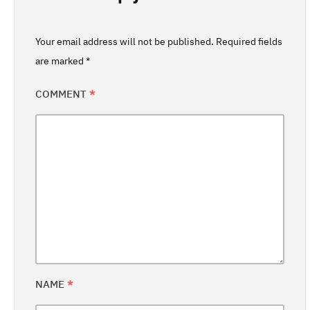
Your email address will not be published.
Required fields
are marked
*
COMMENT
*
NAME
*