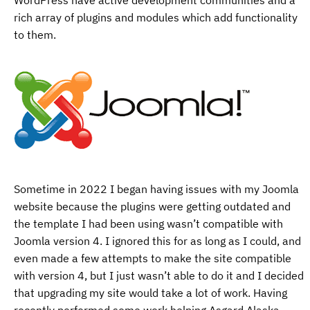
rich array of plugins and modules which add functionality
to them.
Sometime in 2022 I began having issues with my Joomla
website because the plugins were getting outdated and
the template I had been using wasn’t compatible with
Joomla version 4. I ignored this for as long as I could, and
even made a few attempts to make the site compatible
with version 4, but I just wasn’t able to do it and I decided
that upgrading my site would take a lot of work. Having
recently performed some work helping Asgard Alaska