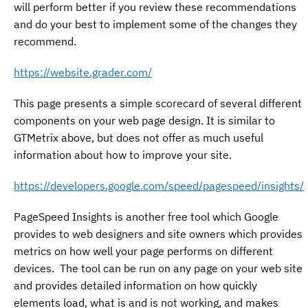
will perform better if you review these recommendations
and do your best to implement some of the changes they
recommend.
https://website.grader.com/
This page presents a simple scorecard of several different
components on your web page design. It is similar to
GTMetrix above, but does not offer as much useful
information about how to improve your site.
https://developers.google.com/speed/pagespeed/insights/
PageSpeed Insights is another free tool which Google
provides to web designers and site owners which provides
metrics on how well your page performs on different
devices. The tool can be run on any page on your web site
and provides detailed information on how quickly
elements load, what is and is not working, and makes