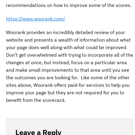
recommendations on how to improve some of the scores.
https://www.woorank.com/
Woorank provides an incredibly detailed review of your
website and presents a wealth of information about what
your page does well along with what could be improved.
Don’t get overwhelmed with trying to incorporate all of the
changes at once, but instead, focus on a particular area
and make small improvements to that area until you see
the outcomes you are looking for. Like some of the other
sites above, Woorank offers paid-for services to help you
improve your page but they are not required for you to
benefit from the scorecard.
Leave a Reply