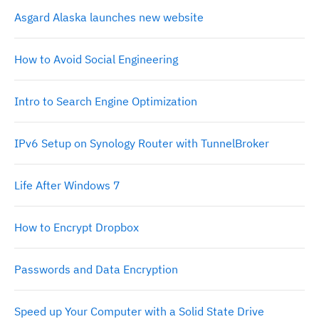
Asgard Alaska launches new website
How to Avoid Social Engineering
Intro to Search Engine Optimization
IPv6 Setup on Synology Router with TunnelBroker
Life After Windows 7
How to Encrypt Dropbox
Passwords and Data Encryption
Speed up Your Computer with a Solid State Drive