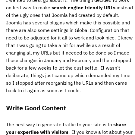
I wanted to best go about it. The thing I decided to work
on first was to make
search engine friendly URLs
instead
of the ugly ones that Joomla had created by default.
Joomla has several plugins which make this possible and
there are also some settings in Global Configuration that
need to be adjusted for it all to work and look nice. I knew
that I was going to take a hit for awhile as a result of
changing all my URLs but it needed to be done so I made
those changes in January and February and then stepped
back for a few weeks to let the dust settle. It wasn’t
deliberate, things just came up which demanded my time
so I stopped after reorganizing the URLs and then came
back to it again as soon as I could.
Write Good Content
The best way to generate traffic to your site is to
share
your expertise with visitors
. If you know a lot about your