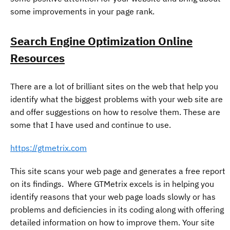
some improvements in your page rank.
Search Engine Optimization Online
Resources
There are a lot of brilliant sites on the web that help you
identify what the biggest problems with your web site are
and offer suggestions on how to resolve them. These are
some that I have used and continue to use.
https://gtmetrix.com
This site scans your web page and generates a free report
on its findings. Where GTMetrix excels is in helping you
identify reasons that your web page loads slowly or has
problems and deficiencies in its coding along with offering
detailed information on how to improve them. Your site