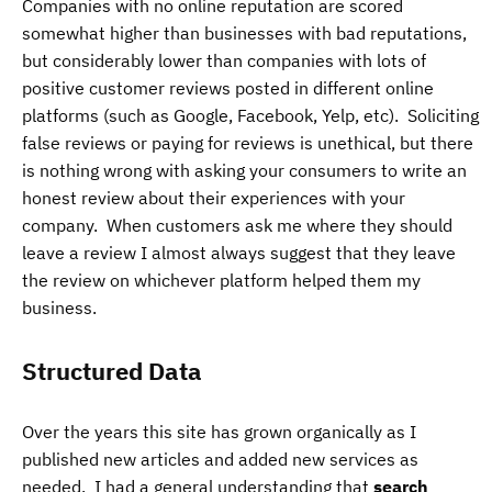
Companies with no online reputation are scored
somewhat higher than businesses with bad reputations,
but considerably lower than companies with lots of
positive customer reviews posted in different online
platforms (such as Google, Facebook, Yelp, etc). Soliciting
false reviews or paying for reviews is unethical, but there
is nothing wrong with asking your consumers to write an
honest review about their experiences with your
company. When customers ask me where they should
leave a review I almost always suggest that they leave
the review on whichever platform helped them my
business.
Structured Data
Over the years this site has grown organically as I
published new articles and added new services as
needed. I had a general understanding that
search