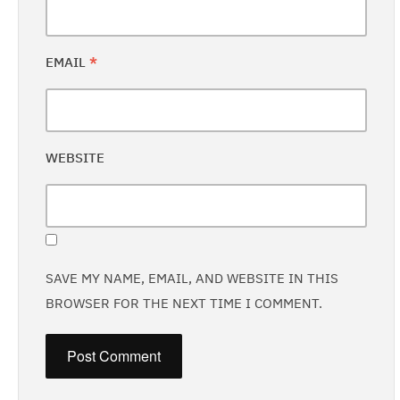
EMAIL
*
WEBSITE
SAVE MY NAME, EMAIL, AND WEBSITE IN THIS
BROWSER FOR THE NEXT TIME I COMMENT.