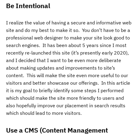
Be Intentional
I realize the value of having a secure and informative web
site and do my best to make it so. You don’t have to be a
professional web designer to make your site look good to
search engines. It has been about 5 years since I most
recently re-launched this site (it’s presently early 2020),
and I decided that I want to be even more deliberate
about making updates and improvements to site’s
content. This will make the site even more useful to our
visitors and better showcase our offerings. In this article
it is my goal to briefly identify some steps I performed
which should make the site more friendly to users and
also hopefully improve our placement in search results
which should lead to more visitors.
Use a CMS (Content Management