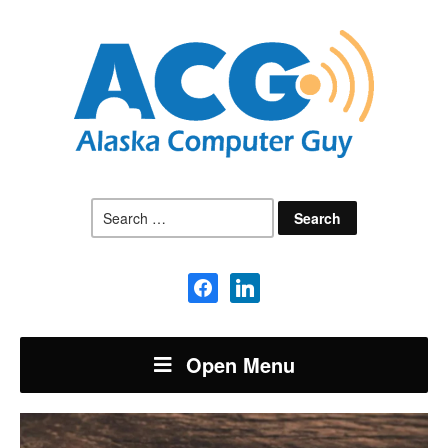
Search
for:
facebook
linkedin
Open Menu