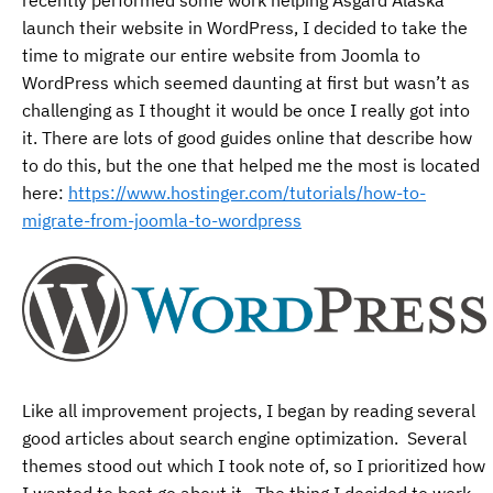
launch their website in WordPress, I decided to take the
time to migrate our entire website from Joomla to
WordPress which seemed daunting at first but wasn’t as
challenging as I thought it would be once I really got into
it. There are lots of good guides online that describe how
to do this, but the one that helped me the most is located
here:
https://www.hostinger.com/tutorials/how-to-
migrate-from-joomla-to-wordpress
Like all improvement projects, I began by reading several
good articles about search engine optimization. Several
themes stood out which I took note of, so I prioritized how