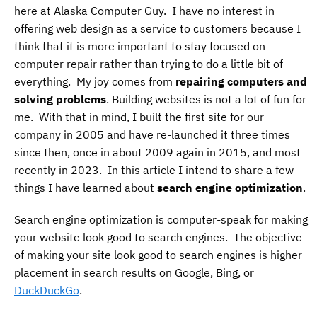
here at Alaska Computer Guy. I have no interest in
offering web design as a service to customers because I
think that it is more important to stay focused on
computer repair rather than trying to do a little bit of
everything. My joy comes from
repairing computers and
solving problems
. Building websites is not a lot of fun for
me. With that in mind, I built the first site for our
company in 2005 and have re-launched it three times
since then, once in about 2009 again in 2015, and most
recently in 2023. In this article I intend to share a few
things I have learned about
search engine optimization
.
Search engine optimization is computer-speak for making
your website look good to search engines. The objective
of making your site look good to search engines is higher
placement in search results on Google, Bing, or
DuckDuckGo
.