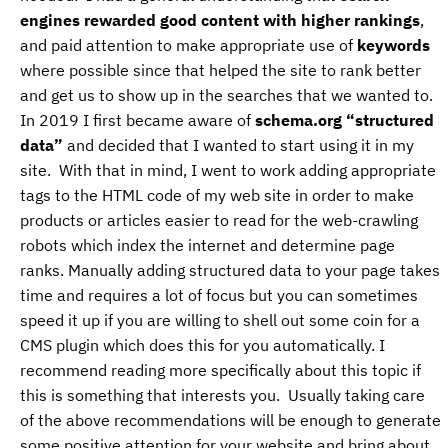
engines rewarded good content with higher rankings
,
and paid attention to make appropriate use of
keywords
where possible since that helped the site to rank better
and get us to show up in the searches that we wanted to.
In 2019 I first became aware of
schema.org “structured
data”
and decided that I wanted to start using it in my
site. With that in mind, I went to work adding appropriate
tags to the HTML code of my web site in order to make
products or articles easier to read for the web-crawling
robots which index the internet and determine page
ranks. Manually adding structured data to your page takes
time and requires a lot of focus but you can sometimes
speed it up if you are willing to shell out some coin for a
CMS plugin which does this for you automatically. I
recommend reading more specifically about this topic if
this is something that interests you. Usually taking care
of the above recommendations will be enough to generate
some positive attention for your website and bring about