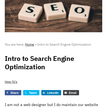
You are here:
Home
»
Intro to Search Engine Optimization
Intro to Search Engine
Optimization
How-To's
Share
Tweet
LinkedIn
Email
I am not a web designer but I do maintain our website