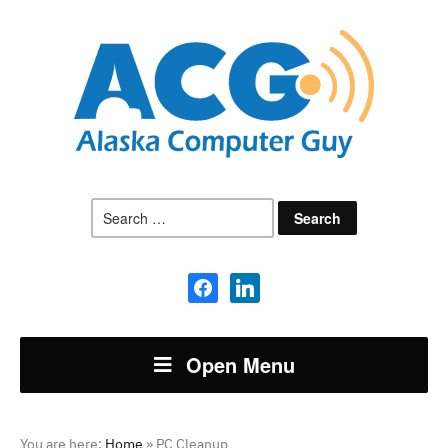
Search
for:
facebook
linkedin
Open Menu
You are here:
Home
»
PC Cleanup