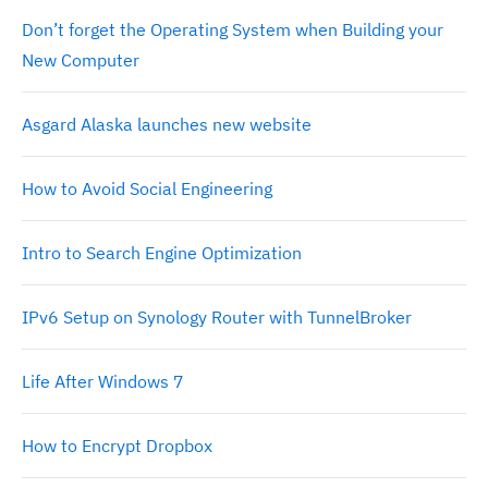
Don’t forget the Operating System when Building your
New Computer
Asgard Alaska launches new website
How to Avoid Social Engineering
Intro to Search Engine Optimization
IPv6 Setup on Synology Router with TunnelBroker
Life After Windows 7
How to Encrypt Dropbox