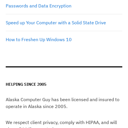
Passwords and Data Encryption
Speed up Your Computer with a Solid State Drive
How to Freshen Up Windows 10
HELPING SINCE 2005
Alaska Computer Guy has been licensed and insured to
operate in Alaska since 2005.
We respect client privacy, comply with HIPAA, and will