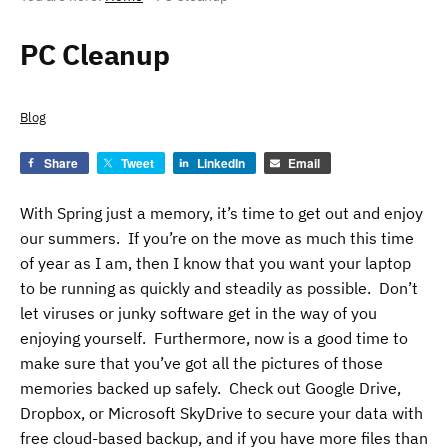
PC Cleanup
Blog
Share
Tweet
LinkedIn
Email
With Spring just a memory, it’s time to get out and enjoy
our summers. If you’re on the move as much this time
of year as I am, then I know that you want your laptop
to be running as quickly and steadily as possible. Don’t
let viruses or junky software get in the way of you
enjoying yourself. Furthermore, now is a good time to
make sure that you’ve got all the pictures of those
memories backed up safely. Check out Google Drive,
Dropbox, or Microsoft SkyDrive to secure your data with
free cloud-based backup, and if you have more files than