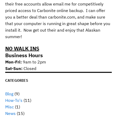
their free accounts allow email me for competitively
priced access to Carbonite online backup. I can offer
you a better deal than carbonite.com, and make sure
that your computer is running in great shape before you
install it. Now get out their and enjoy that Alaskan
summer!
NO WALK INS
Business Hours
Mon-Fri:
9am to 2pm
Sat-Sun:
Closed
CATEGORIES
Blog
(9)
How-To's
(11)
Misc
(1)
News
(15)