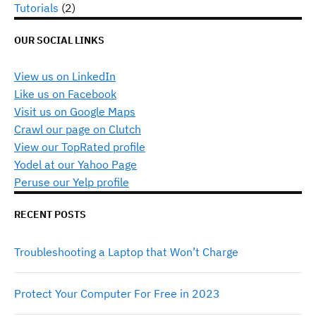
Tutorials
(2)
OUR SOCIAL LINKS
View us on LinkedIn
Like us on Facebook
Visit us on Google Maps
Crawl our page on Clutch
View our TopRated profile
Yodel at our Yahoo Page
Peruse our Yelp profile
RECENT POSTS
Troubleshooting a Laptop that Won’t Charge
Protect Your Computer For Free in 2023