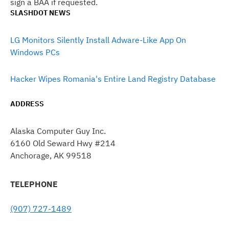
sign a BAA if requested.
SLASHDOT NEWS
LG Monitors Silently Install Adware-Like App On
Windows PCs
Hacker Wipes Romania's Entire Land Registry Database
ADDRESS
Alaska Computer Guy Inc.
6160 Old Seward Hwy #214
Anchorage, AK 99518
TELEPHONE
(907) 727-1489