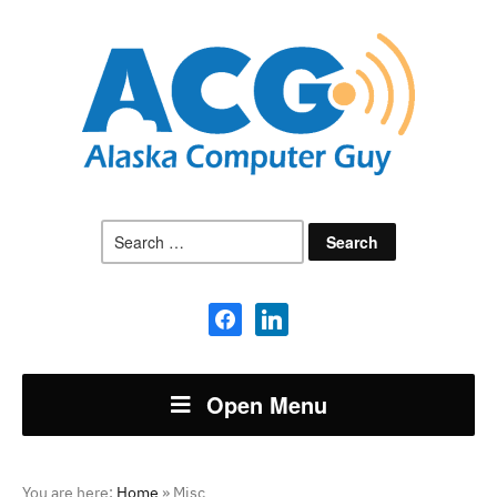
Search
for:
facebook
linkedin
Open Menu
You are here:
Home
»
Misc