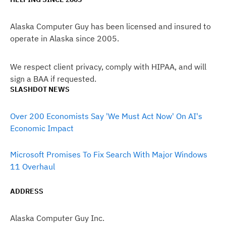
Alaska Computer Guy has been licensed and insured to
operate in Alaska since 2005.
We respect client privacy, comply with HIPAA, and will
sign a BAA if requested.
SLASHDOT NEWS
Over 200 Economists Say 'We Must Act Now' On AI's
Economic Impact
Microsoft Promises To Fix Search With Major Windows
11 Overhaul
ADDRESS
Alaska Computer Guy Inc.