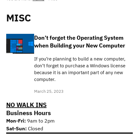
MISC
Don’t forget the Operating System
when Building your New Computer
If you’re planning to build a new computer,
don’t forget to purchase a Windows license
because it is an important part of any new
computer.
March 25, 2023
NO WALK INS
Business Hours
Mon-Fri:
9am to 2pm
Sat-Sun:
Closed