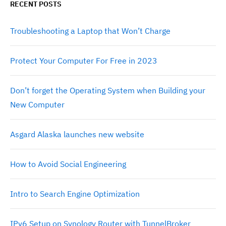
RECENT POSTS
Troubleshooting a Laptop that Won’t Charge
Protect Your Computer For Free in 2023
Don’t forget the Operating System when Building your
New Computer
Asgard Alaska launches new website
How to Avoid Social Engineering
Intro to Search Engine Optimization
IPv6 Setup on Synology Router with TunnelBroker