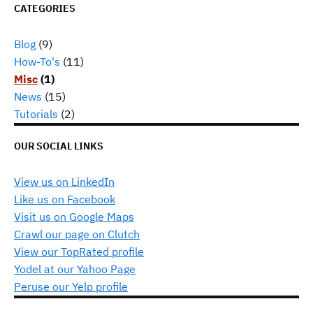
CATEGORIES
Blog
(9)
How-To's
(11)
Misc
(1)
News
(15)
Tutorials
(2)
OUR SOCIAL LINKS
View us on LinkedIn
Like us on Facebook
Visit us on Google Maps
Crawl our page on Clutch
View our TopRated profile
Yodel at our Yahoo Page
Peruse our Yelp profile