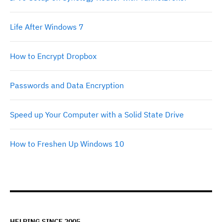
Life After Windows 7
How to Encrypt Dropbox
Passwords and Data Encryption
Speed up Your Computer with a Solid State Drive
How to Freshen Up Windows 10
HELPING SINCE 2005