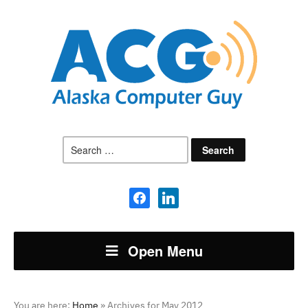
Search
for:
facebook
linkedin
Open Menu
You are here:
Home
»
Archives for May 2012