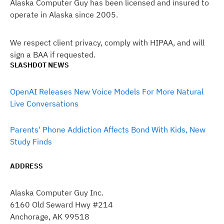
Alaska Computer Guy has been licensed and insured to
operate in Alaska since 2005.
We respect client privacy, comply with HIPAA, and will
sign a BAA if requested.
SLASHDOT NEWS
OpenAI Releases New Voice Models For More Natural
Live Conversations
Parents' Phone Addiction Affects Bond With Kids, New
Study Finds
ADDRESS
Alaska Computer Guy Inc.
6160 Old Seward Hwy #214
Anchorage, AK 99518