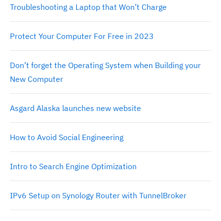
Troubleshooting a Laptop that Won’t Charge
Protect Your Computer For Free in 2023
Don’t forget the Operating System when Building your
New Computer
Asgard Alaska launches new website
How to Avoid Social Engineering
Intro to Search Engine Optimization
IPv6 Setup on Synology Router with TunnelBroker