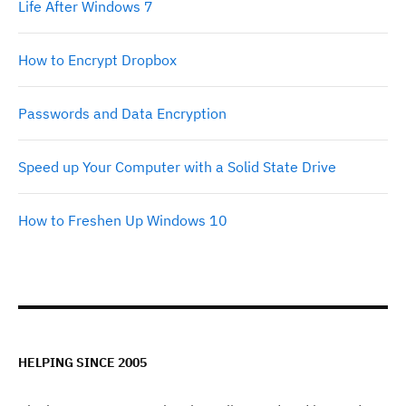
Life After Windows 7
How to Encrypt Dropbox
Passwords and Data Encryption
Speed up Your Computer with a Solid State Drive
How to Freshen Up Windows 10
HELPING SINCE 2005