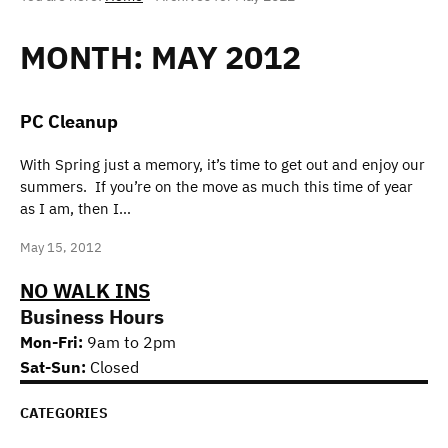
MONTH:
MAY 2012
PC Cleanup
With Spring just a memory, it’s time to get out and enjoy our
summers. If you’re on the move as much this time of year
as I am, then I…
May 15, 2012
NO WALK INS
Business Hours
Mon-Fri:
9am to 2pm
Sat-Sun:
Closed
CATEGORIES