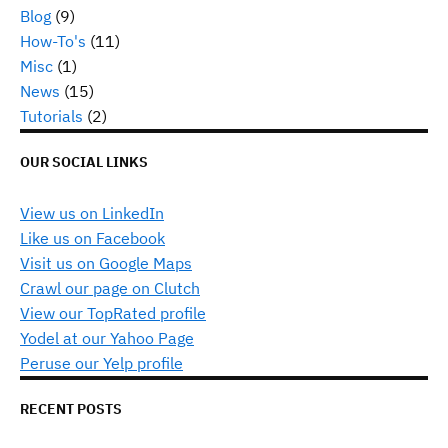
Blog
(9)
How-To's
(11)
Misc
(1)
News
(15)
Tutorials
(2)
OUR SOCIAL LINKS
View us on LinkedIn
Like us on Facebook
Visit us on Google Maps
Crawl our page on Clutch
View our TopRated profile
Yodel at our Yahoo Page
Peruse our Yelp profile
RECENT POSTS