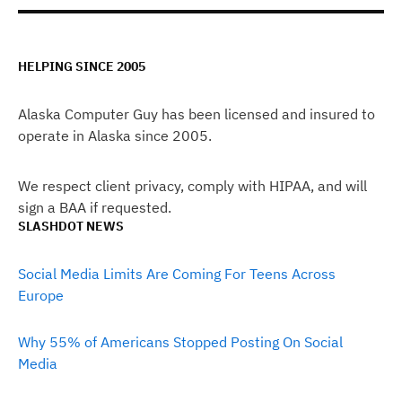
HELPING SINCE 2005
Alaska Computer Guy has been licensed and insured to
operate in Alaska since 2005.
We respect client privacy, comply with HIPAA, and will
sign a BAA if requested.
SLASHDOT NEWS
Social Media Limits Are Coming For Teens Across
Europe
Why 55% of Americans Stopped Posting On Social
Media