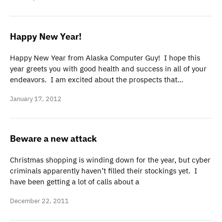
Happy New Year!
Happy New Year from Alaska Computer Guy! I hope this
year greets you with good health and success in all of your
endeavors. I am excited about the prospects that…
January 17, 2012
Beware a new attack
Christmas shopping is winding down for the year, but cyber
criminals apparently haven’t filled their stockings yet. I
have been getting a lot of calls about a
December 22, 2011