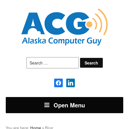
Search
for:
facebook
linkedin
Open Menu
You are here:
Home
»
Blog