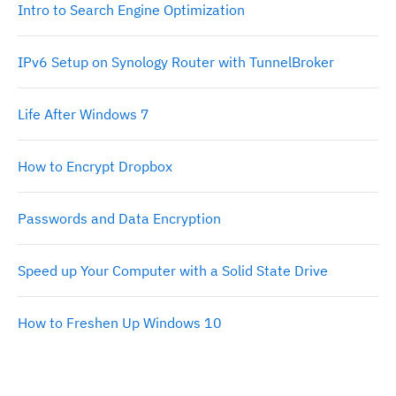
Intro to Search Engine Optimization
IPv6 Setup on Synology Router with TunnelBroker
Life After Windows 7
How to Encrypt Dropbox
Passwords and Data Encryption
Speed up Your Computer with a Solid State Drive
How to Freshen Up Windows 10