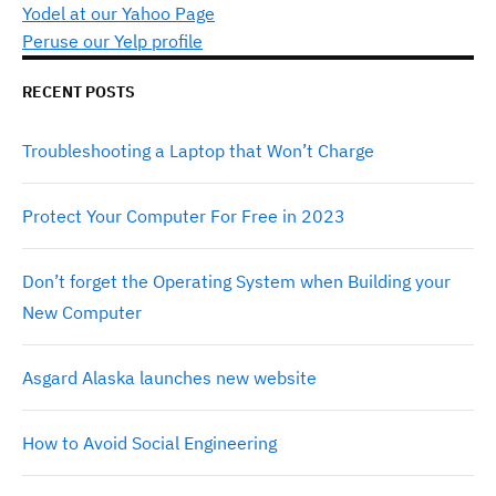
Yodel at our Yahoo Page
Peruse our Yelp profile
RECENT POSTS
Troubleshooting a Laptop that Won’t Charge
Protect Your Computer For Free in 2023
Don’t forget the Operating System when Building your
New Computer
Asgard Alaska launches new website
How to Avoid Social Engineering