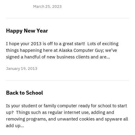
March 25, 2023
Happy New Year
I hope your 2013 is off to a great start! Lots of exciting
things happening here at Alaska Computer Guy; we’ve
signed a handful of new business clients and are…
January 19, 2013
Back to School
Is your student or family computer ready for school to start
up? Things such as regular internet use, adding and
removing programs, and unwanted cookies and spyware all
add up…