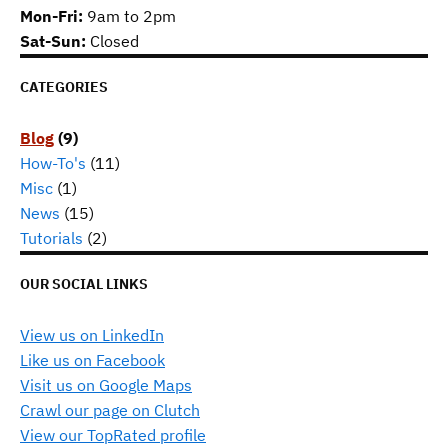
Mon-Fri:
9am to 2pm
Sat-Sun:
Closed
CATEGORIES
Blog
(9)
How-To's
(11)
Misc
(1)
News
(15)
Tutorials
(2)
OUR SOCIAL LINKS
View us on LinkedIn
Like us on Facebook
Visit us on Google Maps
Crawl our page on Clutch
View our TopRated profile