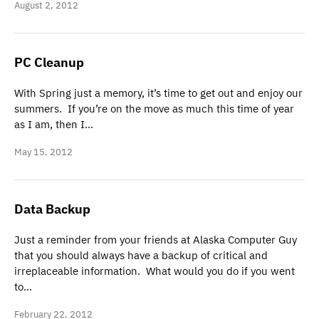
August 2, 2012
PC Cleanup
With Spring just a memory, it’s time to get out and enjoy our
summers. If you’re on the move as much this time of year
as I am, then I…
May 15, 2012
Data Backup
Just a reminder from your friends at Alaska Computer Guy
that you should always have a backup of critical and
irreplaceable information. What would you do if you went
to…
February 22, 2012