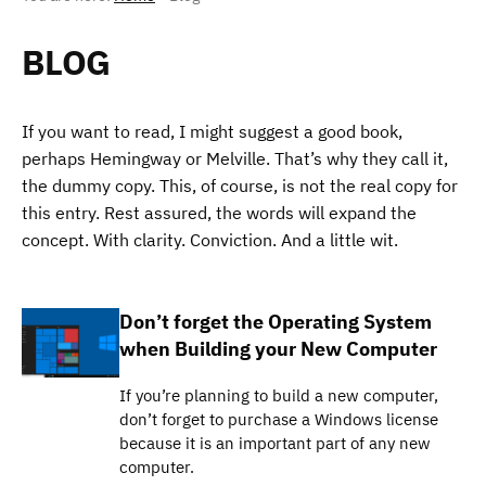
BLOG
If you want to read, I might suggest a good book,
perhaps Hemingway or Melville. That’s why they call it,
the dummy copy. This, of course, is not the real copy for
this entry. Rest assured, the words will expand the
concept. With clarity. Conviction. And a little wit.
Don’t forget the Operating System
when Building your New Computer
If you’re planning to build a new computer,
don’t forget to purchase a Windows license
because it is an important part of any new
computer.