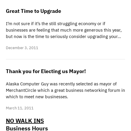
Great Time to Upgrade
I’m not sure if it’s the still struggling economy or if
businesses are feeling that much more generous this year,
but now is the time to seriously consider upgrading your…
December 3, 2011
Thank you for Electing us Mayor!
Alaska Computer Guy was recently selected as mayor of
MerchantCircle which a great business networking forum in
which to meet new businesses.
March 11, 2011
NO WALK INS
Business Hours