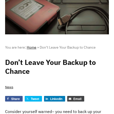
You are here:
Home
»
Don’t Leave Your Backup to Chance
Don’t Leave Your Backup to
Chance
News
Share
Tweet
LinkedIn
Email
Consider yourself warned– you need to back up your