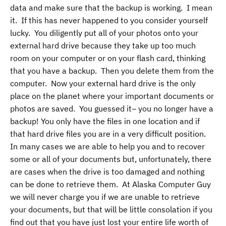
data and make sure that the backup is working. I mean
it. If this has never happened to you consider yourself
lucky. You diligently put all of your photos onto your
external hard drive because they take up too much
room on your computer or on your flash card, thinking
that you have a backup. Then you delete them from the
computer. Now your external hard drive is the only
place on the planet where your important documents or
photos are saved. You guessed it– you no longer have a
backup! You only have the files in one location and if
that hard drive files you are in a very difficult position.
In many cases we are able to help you and to recover
some or all of your documents but, unfortunately, there
are cases when the drive is too damaged and nothing
can be done to retrieve them. At Alaska Computer Guy
we will never charge you if we are unable to retrieve
your documents, but that will be little consolation if you
find out that you have just lost your entire life worth of