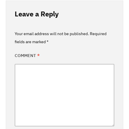
Leave a Reply
Your email address will not be published.
Required
fields are marked
*
COMMENT
*