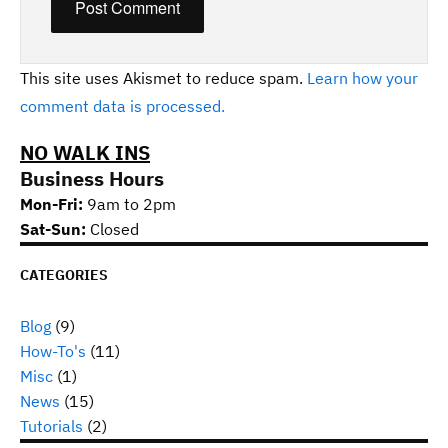
This site uses Akismet to reduce spam.
Learn how your
comment data is processed.
NO WALK INS
Business Hours
Mon-Fri:
9am to 2pm
Sat-Sun:
Closed
CATEGORIES
Blog
(9)
How-To's
(11)
Misc
(1)
News
(15)
Tutorials
(2)