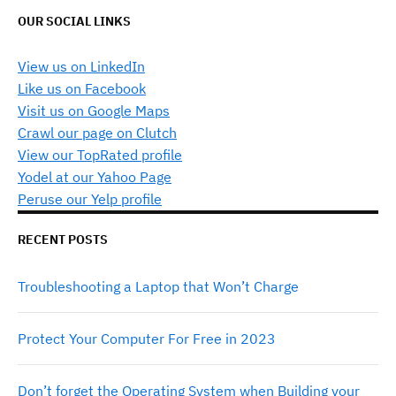
OUR SOCIAL LINKS
View us on LinkedIn
Like us on Facebook
Visit us on Google Maps
Crawl our page on Clutch
View our TopRated profile
Yodel at our Yahoo Page
Peruse our Yelp profile
RECENT POSTS
Troubleshooting a Laptop that Won’t Charge
Protect Your Computer For Free in 2023
Don’t forget the Operating System when Building your