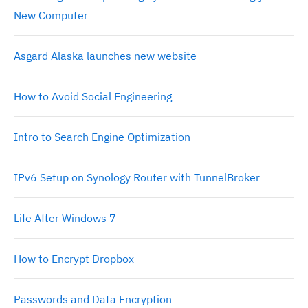
New Computer
Asgard Alaska launches new website
How to Avoid Social Engineering
Intro to Search Engine Optimization
IPv6 Setup on Synology Router with TunnelBroker
Life After Windows 7
How to Encrypt Dropbox
Passwords and Data Encryption