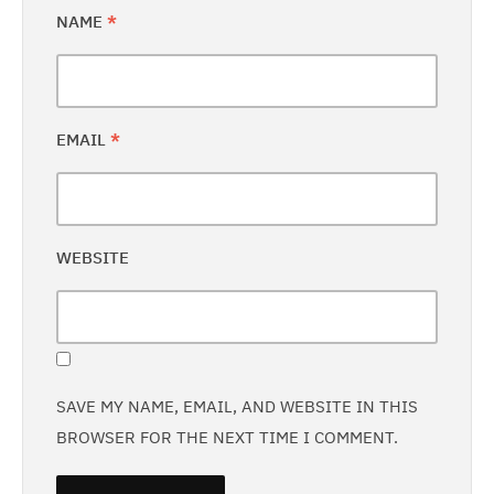
NAME
*
EMAIL
*
WEBSITE
SAVE MY NAME, EMAIL, AND WEBSITE IN THIS
BROWSER FOR THE NEXT TIME I COMMENT.