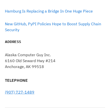
Hamburg Is Replacing a Bridge In One Huge Piece
New GitHub, PyPI Policies Hope to Boost Supply Chain
Security
ADDRESS
Alaska Computer Guy Inc.
6160 Old Seward Hwy #214
Anchorage, AK 99518
TELEPHONE
(907) 727-1489