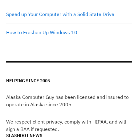
Speed up Your Computer with a Solid State Drive
How to Freshen Up Windows 10
HELPING SINCE 2005
Alaska Computer Guy has been licensed and insured to
operate in Alaska since 2005.
We respect client privacy, comply with HIPAA, and will
sign a BAA if requested.
SLASHDOT NEWS