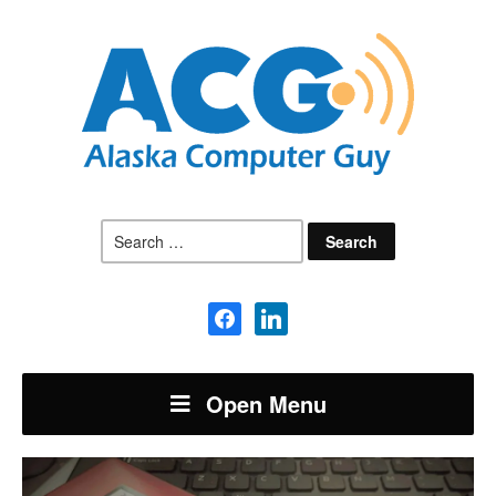
Search
for:
facebook
linkedin
Open Menu