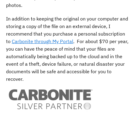
photos.
In addition to keeping the original on your computer and
storing a copy of the file on an external device, I
recommend that you purchase a personal subscription
to
Carbonite through My Portal
. For about $70 per year,
you can have the peace of mind that your files are
automatically being backed up to the cloud and in the
event of a theft, device failure, or natural disaster your
documents will be safe and accessible for you to
recover.