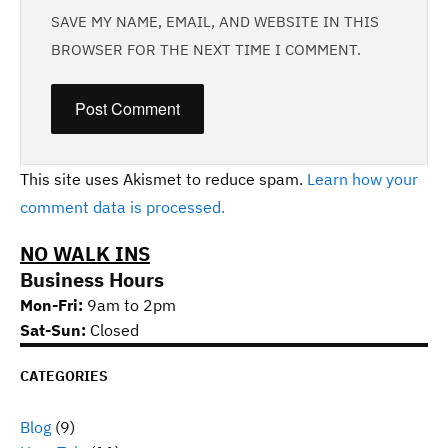
SAVE MY NAME, EMAIL, AND WEBSITE IN THIS
BROWSER FOR THE NEXT TIME I COMMENT.
This site uses Akismet to reduce spam.
Learn how your
comment data is processed.
NO WALK INS
Business Hours
Mon-Fri:
9am to 2pm
Sat-Sun:
Closed
CATEGORIES
Blog
(9)