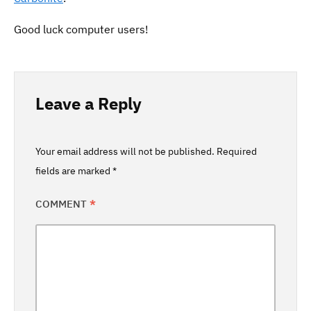
Good luck computer users!
Leave a Reply
Your email address will not be published.
Required
fields are marked
*
COMMENT
*