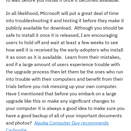
In all likelihood, Microsoft will put a great deal of time
into troubleshooting it and testing it before they make it
publicly available for download. Although you should be
safe to install it once it is released, I am encouraging
users to hold off and wait at least a few weeks to see
how well it is received by the early-adopters who install
it as soon as it is available. Learn from their mistakes,
and if a large amount of users experience trouble with
the upgrade process then let them be the ones who run
into trouble with their computers and benefit from their
trials before you risk messing up your own computer.
Have I mentioned that before you embark on a large
upgrade like this or make any significant changes to
your computer it is always a good idea to make sure you
have a good backup of all of your important documents
and photos?
Alaska Computer Guy recommends
Carbonite
.