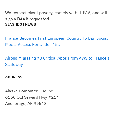
We respect client privacy, comply with HIPAA, and will
sign a BAA if requested.
SLASHDOT NEWS
France Becomes First European Country To Ban Social
Media Access For Under-15s
Airbus Migrating 70 Critical Apps From AWS to France's
Scaleway
ADDRESS
Alaska Computer Guy Inc.
6160 Old Seward Hwy #214
Anchorage, AK 99518