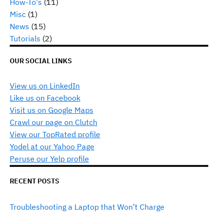
How-To's
(11)
Misc
(1)
News
(15)
Tutorials
(2)
OUR SOCIAL LINKS
View us on LinkedIn
Like us on Facebook
Visit us on Google Maps
Crawl our page on Clutch
View our TopRated profile
Yodel at our Yahoo Page
Peruse our Yelp profile
RECENT POSTS
Troubleshooting a Laptop that Won’t Charge