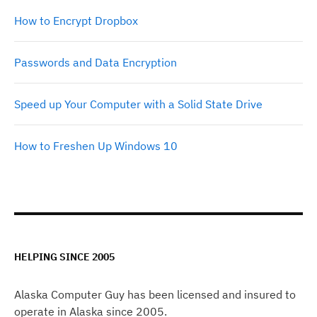
How to Encrypt Dropbox
Passwords and Data Encryption
Speed up Your Computer with a Solid State Drive
How to Freshen Up Windows 10
HELPING SINCE 2005
Alaska Computer Guy has been licensed and insured to
operate in Alaska since 2005.