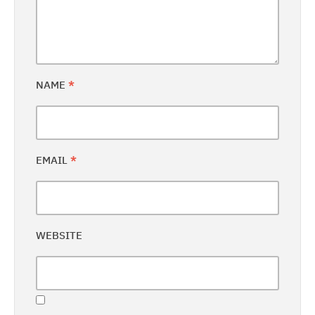
NAME
*
EMAIL
*
WEBSITE