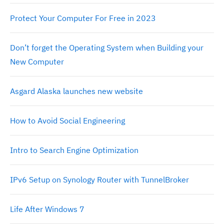
Protect Your Computer For Free in 2023
Don’t forget the Operating System when Building your
New Computer
Asgard Alaska launches new website
How to Avoid Social Engineering
Intro to Search Engine Optimization
IPv6 Setup on Synology Router with TunnelBroker
Life After Windows 7