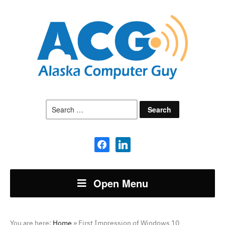
Search
for:
facebook
linkedin
Open Menu
You are here:
Home
»
First Impression of Windows 10