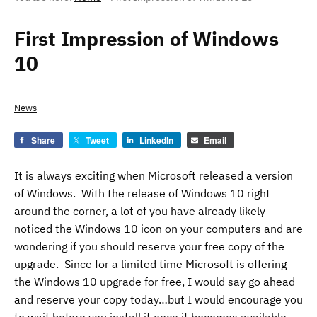
First Impression of Windows
10
News
Share
Tweet
LinkedIn
Email
It is always exciting when Microsoft released a version
of Windows. With the release of Windows 10 right
around the corner, a lot of you have already likely
noticed the Windows 10 icon on your computers and are
wondering if you should reserve your free copy of the
upgrade. Since for a limited time Microsoft is offering
the Windows 10 upgrade for free, I would say go ahead
and reserve your copy today…but I would encourage you
to wait before you install it once it becomes available.